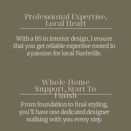
Professional Expertise,
Local Heart
With a BS in interior design, I ensure
that you get reliable expertise rooted in
a passion for local Nashville.
Whole-Home
Support, Start To
Finish
From foundation to final styling,
you’ll have one dedicated designer
walking with you every step.