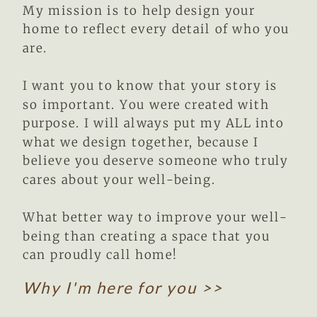
My mission is to help design your
home to reflect every detail of who you
are.
I want you to know that your story is
so important. You were created with
purpose. I will always put my ALL into
what we design together, because I
believe you deserve someone who truly
cares about your well-being.
What better way to improve your well-
being than creating a space that you
can proudly call home!
Why I'm here for you >>