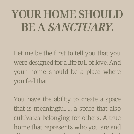
YOUR HOME SHOULD
BE A
SANCTUARY
.
Let me be the first to tell you that you
were designed for a life full of love. And
your home should be a place where
you feel that.
You have the ability to create a space
that is meaningful ... a space that also
cultivates belonging for others. A true
home that represents who you are and