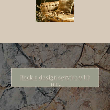
Book a design service with
me.