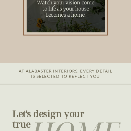
Watch your vision come
to life as your house
becomes a home.
AT ALABASTER INTERIORS, EVERY DETAIL
IS SELECTED TO REFLECT YOU
Let's design your
true