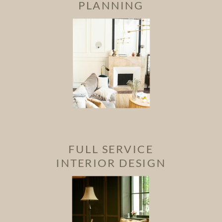
PLANNING
FULL SERVICE
INTERIOR DESIGN