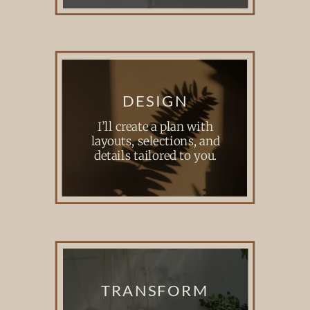
DESIGN
I’ll create a plan with
layouts, selections, and
details tailored to you.
TRANSFORM