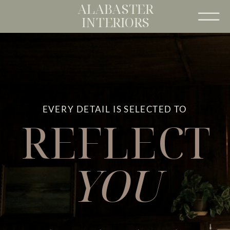
ALABASTER
INTERIORS
EVERY DETAIL IS SELECTED TO
REFLECT
YOU