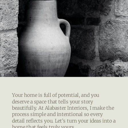
Your home is full of potential, and you
deserve a space that tells your story
beautifully. At Alabaster Interiors, I make the
process simple and intentional so every
detail reflects you. Let’s turn your ideas into a
home that feels truly yours.