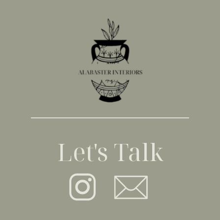
Let's Talk