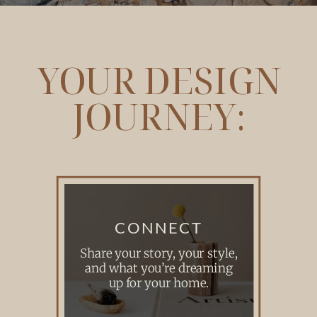
YOUR DESIGN
JOURNEY:
CONNECT
Share your story, your style,
and what you’re dreaming
up for your home.