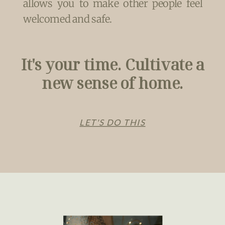
allows you to make other people feel
welcomed and safe.
It's your time. Cultivate a
new sense of home.
LET'S DO THIS