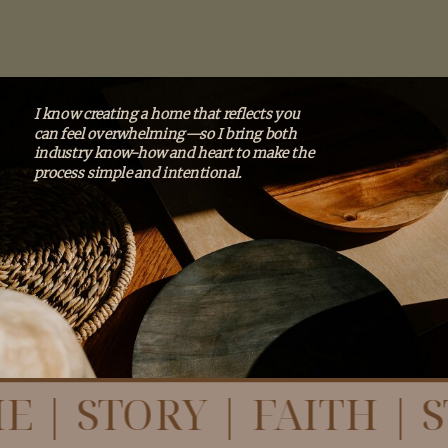
I know creating a home that reflects you
can feel overwhelming—so I bring both
industry know-how and heart to make the
process simple and intentional.
E | STORY | FAITH | 