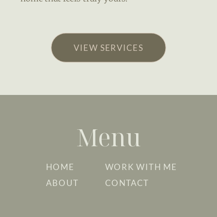
VIEW SERVICES
Menu
HOME
WORK WITH ME
ABOUT
CONTACT