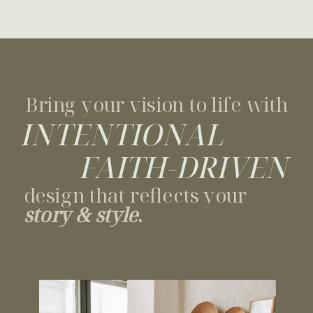
Bring your vision to life with
INTENTIONAL
FAITH-DRIVEN
design that reflects your
story & style
.