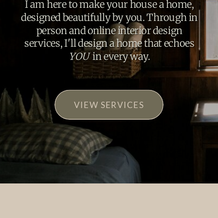
I am here to make your house a home,
designed beautifully by you. Through in
person and online interior design
services, I'll design a home that echoes
YOU
in every way.
VIEW SERVICES