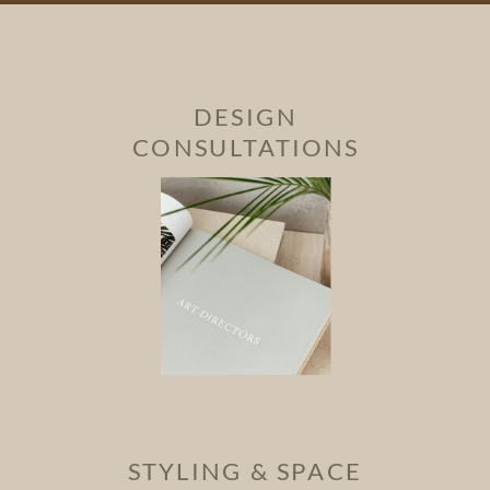
DESIGN
CONSULTATIONS
STYLING & SPACE