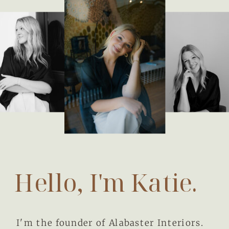
Hello, I'm Katie.
I'm the founder of Alabaster Interiors.