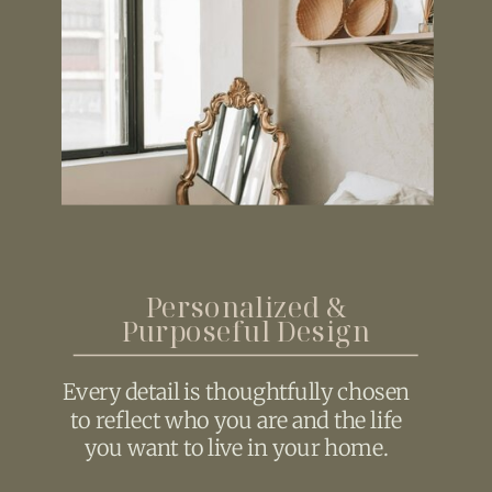
Personalized &
Purposeful Design
Every detail is thoughtfully chosen
to reflect who you are and the life
you want to live in your home.